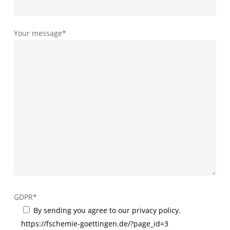
Your message*
GDPR*
By sending you agree to our privacy policy.
https://fschemie-goettingen.de/?page_id=3