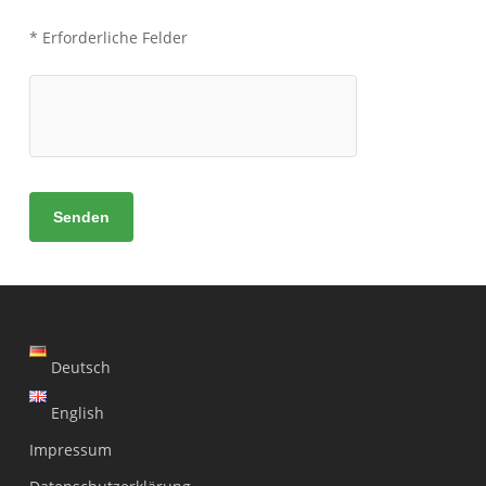
* Erforderliche Felder
Deutsch
English
Impressum