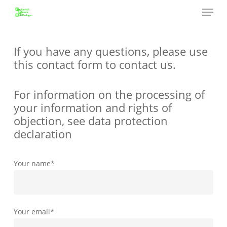
Menu
Skip
to
Close
main
Menu
content
If you have any questions, please use
this contact form to contact us.
For information on the processing of
your information and rights of
objection, see data protection
declaration
Your name*
Your email*