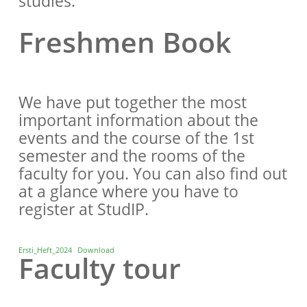
studies.
Freshmen Book
We have put together the most
important information about the
events and the course of the 1st
semester and the rooms of the
faculty for you. You can also find out
at a glance where you have to
register at StudIP.
Ersti_Heft_2024
Download
Faculty tour