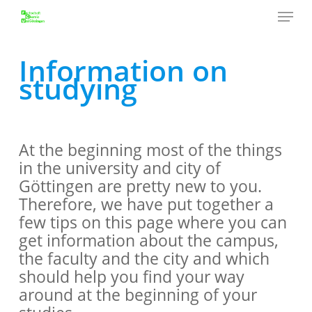
Menu
Skip
to
Close
main
Information on
Menu
content
studying
At the beginning most of the things
in the university and city of
Göttingen are pretty new to you.
Therefore, we have put together a
few tips on this page where you can
get information about the campus,
the faculty and the city and which
should help you find your way
around at the beginning of your