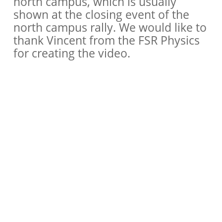
north campus, which is usually
shown at the closing event of the
north campus rally. We would like to
thank Vincent from the FSR Physics
for creating the video.