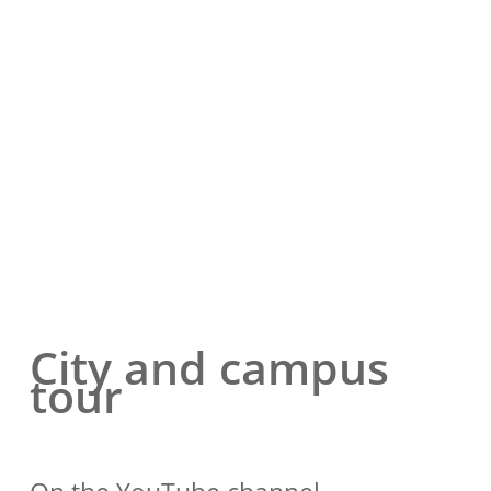
City and campus
tour