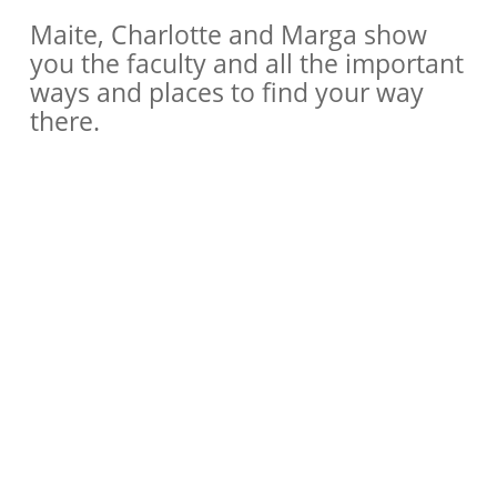
Maite, Charlotte and Marga show
you the faculty and all the important
ways and places to find your way
there.