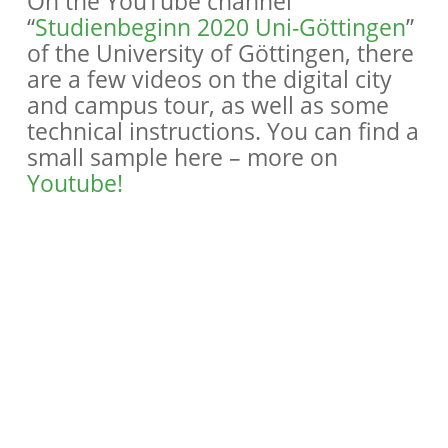
On the YouTube channel
“
Studienbeginn 2020 Uni-Göttingen
”
of the University of Göttingen, there
are a few videos on the digital city
and campus tour, as well as some
technical instructions. You can find a
small sample here – more on
Youtube!