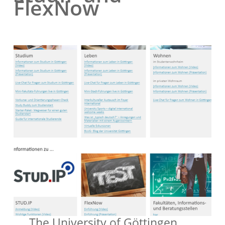
FlexNow
The University of Göttingen