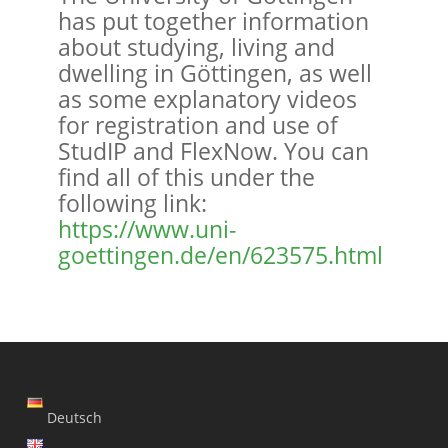
has put together information
about studying, living and
dwelling in Göttingen, as well
as some explanatory videos
for registration and use of
StudIP and FlexNow. You can
find all of this under the
following link:
https://www.uni-
goettingen.de/en/623575.html
Deutsch