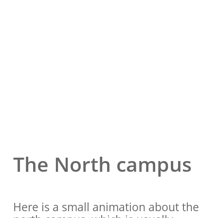
The North campus
Here is a small animation about the