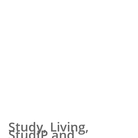
Study, Living,
StudIP and